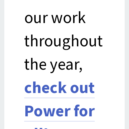
our work
throughout
the year,
check out
Power for