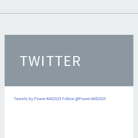
TWITTER
Tweets by Power4All2025
Follow @Power4All2025