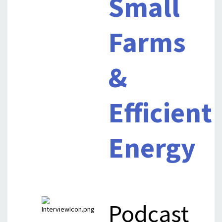
Small
Farms
&
Efficient
Energy
Podcast