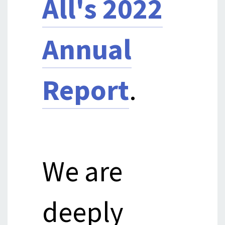
All's 2022
Annual
Report
.
We are
deeply