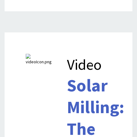
Video
Solar
Milling:
The