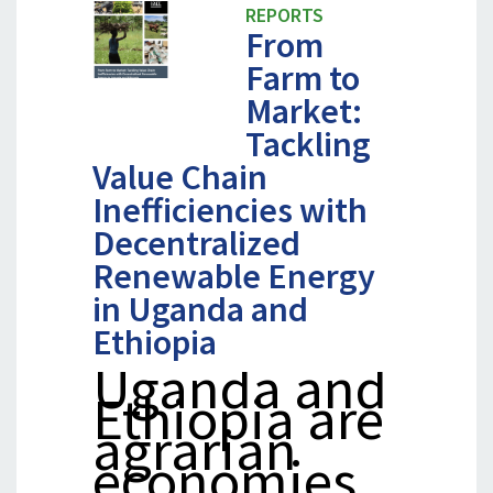
REPORTS
From
Farm to
Market:
Tackling
Value Chain
Inefficiencies with
Decentralized
Renewable Energy
in Uganda and
Ethiopia
Uganda and
Ethiopia are
agrarian
economies…