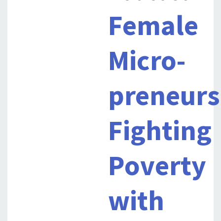
Female
Micro-
preneurs
Fighting
Poverty
with