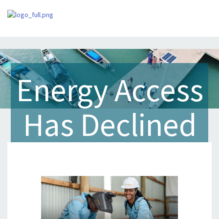
Energy Access
Has Declined
for the First
Time in Ten