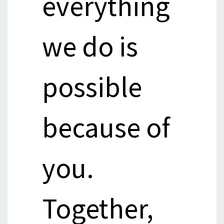
everything
we do is
possible
because of
you.
Together,