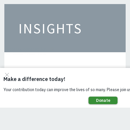
INSIGHTS