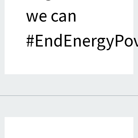
we can
#EndEnergyPov