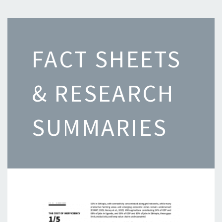
FACT SHEETS
& RESEARCH
SUMMARIES