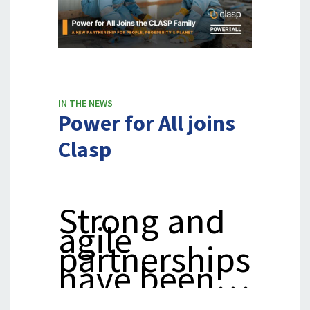
Years
IN THE NEWS
Power for All joins
Clasp
Strong and
agile
partnerships
have been…