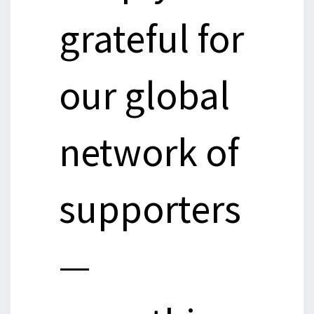
grateful for
our global
network of
supporters
—