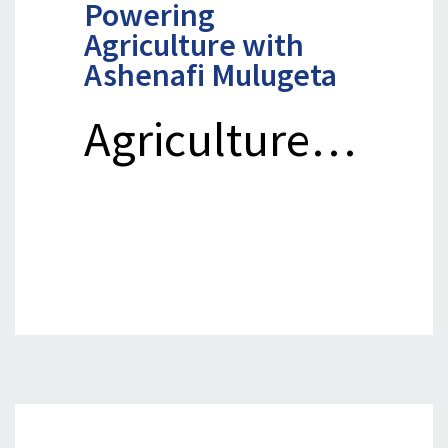
Powering
Agriculture with
Ashenafi Mulugeta
Agriculture…