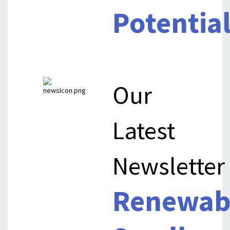
Potentia
Our
Latest
Newsletter
Renewab