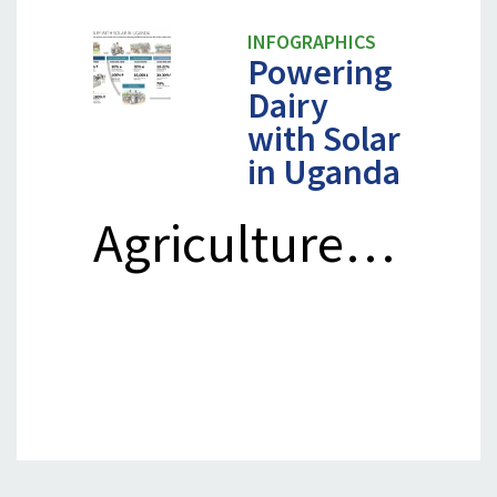
INFOGRAPHICS
Powering
Dairy
with Solar
in Uganda
Agriculture…