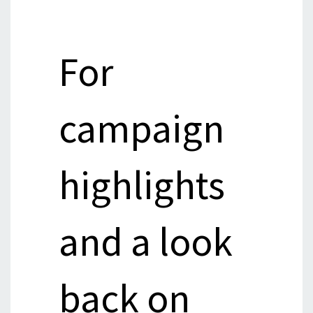
For
campaign
highlights
and a look
back on