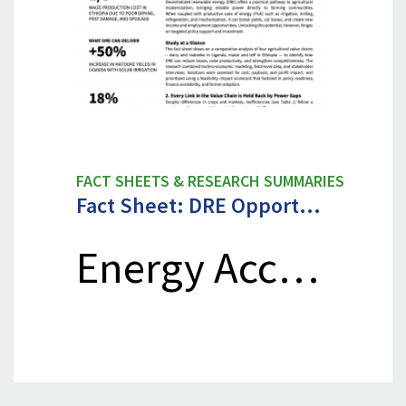
FACT SHEETS & RESEARCH SUMMARIES
Fact Sheet: DRE Opport…
Energy Acc…