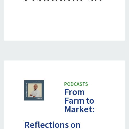
PODCASTS
From
Farm to
Market:
Reflections on