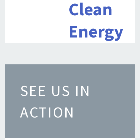
Clean
Energy
SEE US IN
ACTION